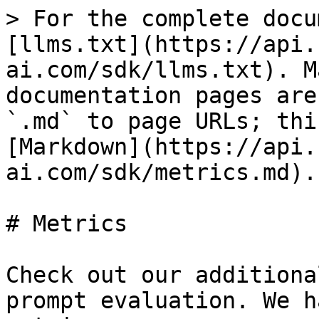
> For the complete docu
[llms.txt](https://api.
ai.com/sdk/llms.txt). M
documentation pages are
`.md` to page URLs; thi
[Markdown](https://api.
ai.com/sdk/metrics.md).

# Metrics

Check out our additiona
prompt evaluation. We h