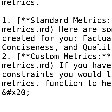
metrics.

1. [**Standard Metrics:
metrics.md) Here are so
created for you: Factua
Conciseness, and Qualit
2. [**Custom Metrics:**
metrics.md) If you have
constraints you would l
metrics. function to he